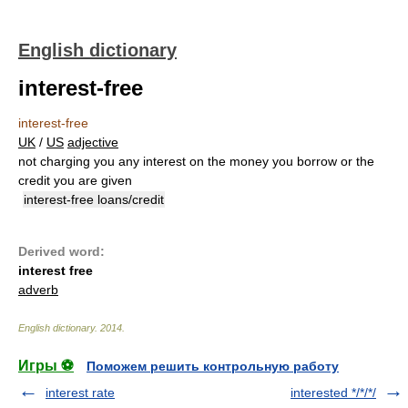
English dictionary
interest-free
interest-free
UK
/
US
adjective
not charging you any interest on the money you borrow or the
credit you are given
interest-free loans/credit
Derived word:
interest free
adverb
English dictionary
.
2014
.
Игры ⚽
Поможем решить контрольную работу
interest rate
interested */*/*/