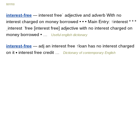
terms
interest-free
— interest freeˈ adjective and adverb With no
interest charged on money borrowed • • • Main Entry: ↑interest * * *
ˌinterest ˈfree [interest free] adjective with no interest charged on
money borrowed • …
Useful english dictionary
interest-free
— adj an interest free ↑loan has no interest charged
on it ▪ interest free credit …
Dictionary of contemporary English