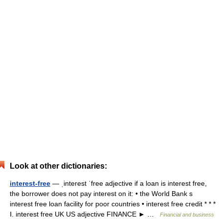
Look at other dictionaries:
interest-free
— ˌinterest ˈfree adjective if a loan is interest free,
the borrower does not pay interest on it: • the World Bank s
interest free loan facility for poor countries • interest free credit * * *
Ⅰ. interest free UK US adjective FINANCE ► …
Financial and business