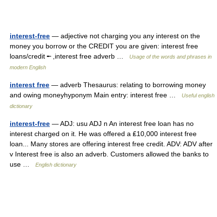
interest-free
— adjective not charging you any interest on the
money you borrow or the CREDIT you are given: interest free
loans/credit ╾ ,interest free adverb …
Usage of the words and phrases in
modern English
interest free
— adverb Thesaurus: relating to borrowing money
and owing moneyhyponym Main entry: interest free …
Useful english
dictionary
interest-free
— ADJ: usu ADJ n An interest free loan has no
interest charged on it. He was offered a ₤10,000 interest free
loan... Many stores are offering interest free credit. ADV: ADV after
v Interest free is also an adverb. Customers allowed the banks to
use …
English dictionary