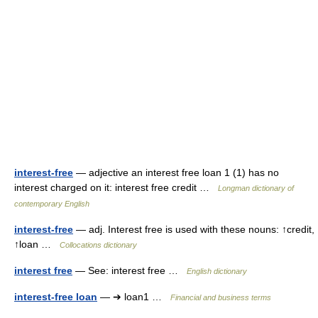
interest-free
— adjective an interest free loan 1 (1) has no
interest charged on it: interest free credit …
Longman dictionary of
contemporary English
interest-free
— adj. Interest free is used with these nouns: ↑credit,
↑loan …
Collocations dictionary
interest free
— See: interest free …
English dictionary
interest-free loan
— ➔ loan1 …
Financial and business terms