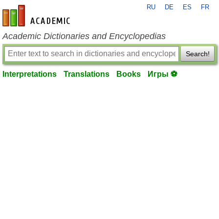
RU
DE
ES
FR
en-academic.com
Academic Dictionaries and Encyclopedias
Search!
Interpretations
Translations
Books
Игры ⚽